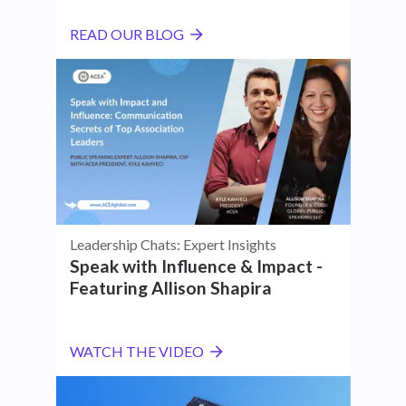
READ OUR BLOG
Leadership Chats: Expert Insights
Speak with Influence & Impact -
Featuring Allison Shapira
WATCH THE VIDEO