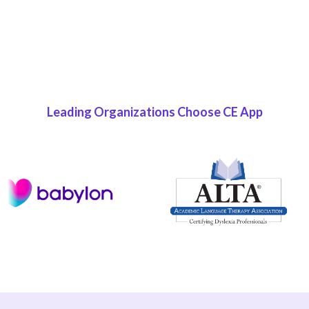
READ NOW
Leading Organizations Choose CE App