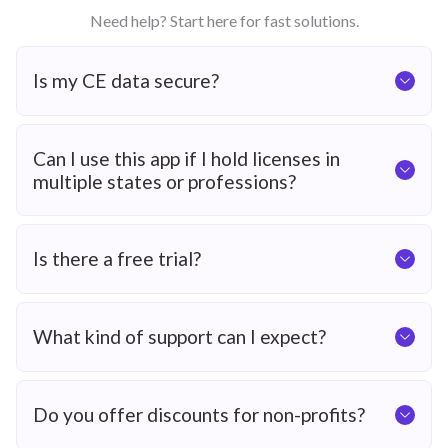
Need help? Start here for fast solutions.
Is my CE data secure?
Can I use this app if I hold licenses in
multiple states or professions?
Is there a free trial?
What kind of support can I expect?
Do you offer discounts for non-profits?