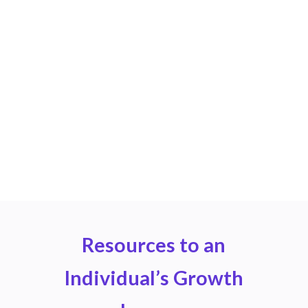
Ready to Transform Your
CE Management?
Join leading organizations in experiencing the
difference that privacy-first, personalized CE
management can make.
Sign Up
Resources to an
Individual’s Growth