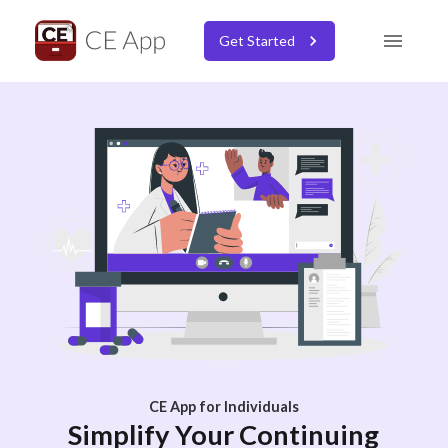
Get Started
CE App for Individuals
Simplify Your Continuing