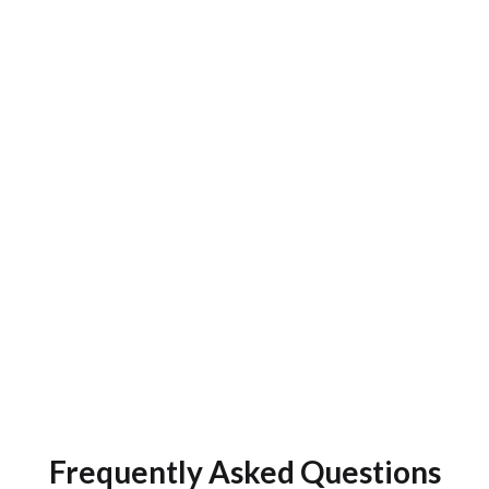
chore into a delightful, growth-centric exper
Navigate your CE requirements with an int
dashboard that reflects your state's rules an
profession's specifics. Our platform simplifies mult
compliance, automates CE tracking, and fosters a 
of continuous learning. Tailored to meet the sp
needs of telehealth teams, the CE App empower
workforce to stay ahead of the curve while driving
patient outcomes.
Talk To An Expert
Frequently Asked Questions