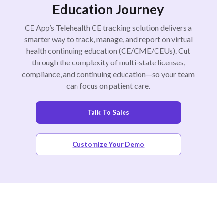
Education Journey
CE App’s Telehealth CE tracking solution delivers a
smarter way to track, manage, and report on virtual
health continuing education (CE/CME/CEUs). Cut
through the complexity of multi-state licenses,
compliance, and continuing education—so your team
can focus on patient care.
Talk To Sales
Customize Your Demo