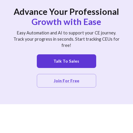
Advance Your Professional
Growth with Ease
Easy Automation and AI to support your CE journey.
Track your progress in seconds. Start tracking CEUs for
free!
Talk To Sales
Join For Free