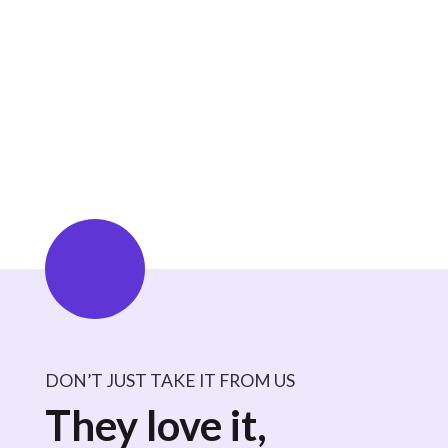
focus on career growth.
Avoid Penalties:
Avoid late fees, compliance
penalties, and paperwork inefficiencies.
Ensure High Compliance:
CE App can help
users maintain adherence to credentialing
requirements, reducing the risk of lapsed licenses.
DON’T JUST TAKE IT FROM US
They love it,