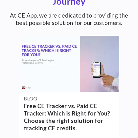
Journey
At CE App, we are dedicated to providing the
best possible solution for our customers.
BLOG
Free CE Tracker vs. Paid CE
Tracker: Which is Right for You?
Choose the right solution for
tracking CE credits.