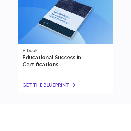
E-book
Educational Success in
Certifications
GET THE BLUEPRINT