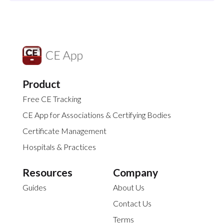
Product
Free CE Tracking
CE App for Associations & Certifying Bodies
Certificate Management
Hospitals & Practices
Resources
Company
Guides
About Us
Contact Us
Terms