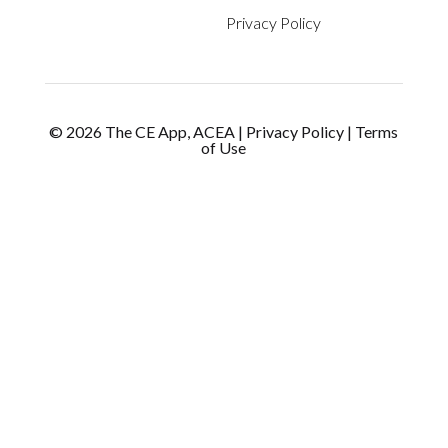
Privacy Policy
©
2026
The CE App, ACEA
|
Privacy Policy
|
Terms
of Use