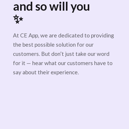
and so will you
✨
At CE App, we are dedicated to providing
the best possible solution for our
customers. But don’t just take our word
for it — hear what our customers have to
say about their experience.