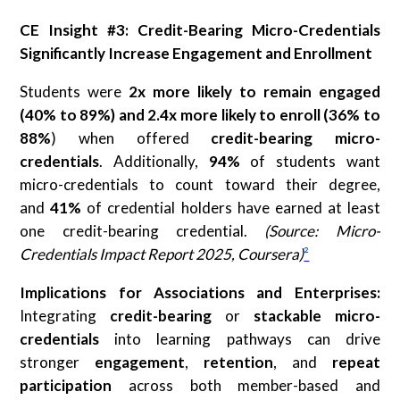
CE Insight #3: Credit-Bearing Micro-Credentials
Significantly Increase Engagement and Enrollment
Students were
2x more likely to remain engaged
(40% to 89%) and 2.4x more likely to enroll (36% to
88%
) when offered
credit-bearing micro-
credentials
. Additionally,
94%
of students want
micro-credentials to count toward their degree,
and
41%
of credential holders have earned at least
one credit-bearing credential.
(Source: Micro-
Credentials Impact Report 2025, Coursera)
²
Implications for Associations and Enterprises:
Integrating
credit-bearing
or
stackable micro-
credentials
into learning pathways can drive
stronger
engagement
,
retention
, and
repeat
participation
across both member-based and