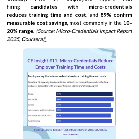
hiring
candidates with micro-credentials
reduces
training time and cost
, and
89% confirm
measurable cost savings
, most commonly in the
10–
20% range
.
(Source: Micro-Credentials Impact Report
2025, Coursera)
²