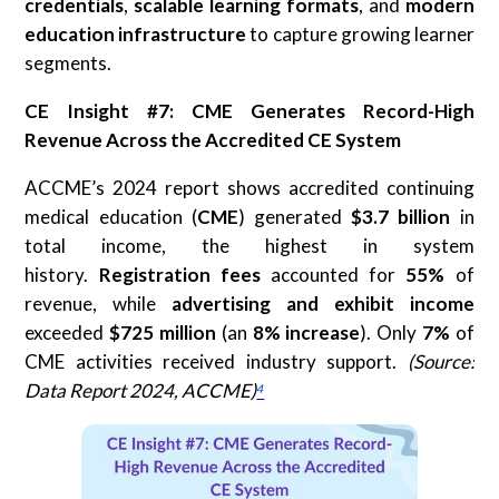
credentials
,
scalable learning formats
, and
modern
education infrastructure
to capture growing learner
segments.
CE Insight #7: CME Generates Record-High
Revenue Across the Accredited CE System
ACCME’s 2024 report shows accredited continuing
medical education (
CME
) generated
$3.7 billion
in
total income, the highest in system
history.
Registration fees
accounted for
55%
of
revenue, while
advertising and exhibit income
exceeded
$725 million
(an
8% increase
). Only
7%
of
CME activities received industry support.
(Source:
Data Report 2024, ACCME)
⁴