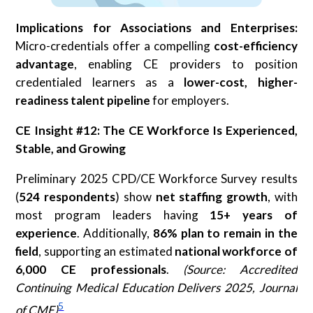
Implications for Associations and Enterprises:
Micro-credentials offer a compelling
cost-efficiency
advantage
, enabling CE providers to position
credentialed learners as a
lower-cost, higher-
readiness talent pipeline
for employers.
CE Insight #12: The CE Workforce Is Experienced,
Stable, and Growing
Preliminary 2025 CPD/CE Workforce Survey results
(
524 respondents
) show
net staffing growth
, with
most program leaders having
15+ years of
experience
. Additionally,
86%
plan to remain in the
field
, supporting an estimated
national workforce of
6,000 CE professionals
.
(Source: Accredited
Continuing Medical Education Delivers 2025, Journal
5
of CME)