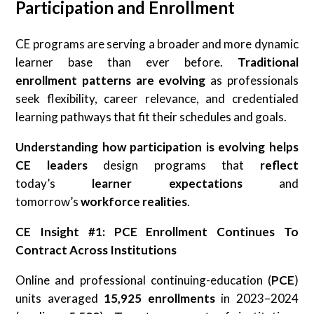
Participation and Enrollment
CE programs are serving a broader and more dynamic
learner base than ever before.
Traditional
enrollment patterns are evolving
as professionals
seek flexibility, career relevance, and credentialed
learning pathways that fit their schedules and goals.
Understanding how participation is evolving helps
CE leaders
design programs that
reflect
today’s
learner expectations
and
tomorrow’s
workforce realities
.
CE Insight #1: PCE Enrollment Continues To
Contract Across Institutions
Online and professional continuing-education (
PCE
)
units averaged
15,925 enrollments
in 2023–2024