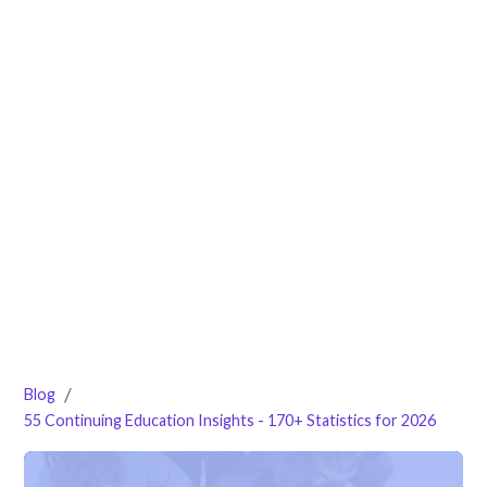
/
Blog
55 Continuing Education Insights - 170+ Statistics for 2026