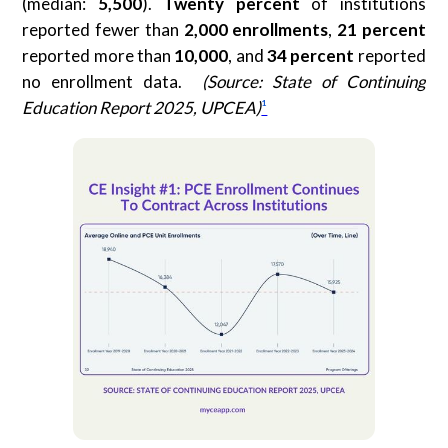
(median:
5,500
).
Twenty percent
of institutions
reported fewer than
2,000 enrollments
,
21 percent
reported more than
10,000
, and
34 percent
reported
no enrollment data.
(Source: State of Continuing
Education Report 2025, UPCEA)
¹