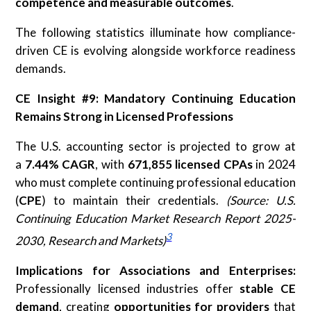
competence and measurable outcomes
.
The following statistics illuminate how compliance-
driven CE is evolving alongside workforce readiness
demands.
CE Insight #9: Mandatory Continuing Education
Remains Strong in Licensed Professions
The U.S. accounting sector is projected to grow at
a
7.44% CAGR
, with
671,855 licensed CPAs
in 2024
who must complete continuing professional education
(
CPE
) to maintain their credentials.
(Source: U.S.
Continuing Education Market Research Report 2025-
3
2030, Research and Markets)
Implications for Associations and Enterprises:
Professionally licensed industries offer
stable CE
demand
, creating
opportunities for providers
that