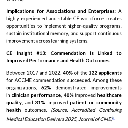
Implications for Associations and Enterprises:
A
highly experienced and stable CE workforce creates
opportunities to implement higher-quality programs,
sustain institutional memory, and support continuous
improvement across learning systems.
CE Insight #13: Commendation Is Linked to
Improved Performance and Health Outcomes
Between 2017 and 2022,
40%
of the
122 applicants
for ACCME commendation succeeded. Among these
organizations,
62%
demonstrated improvements
in
clinician performance
,
48%
improved
healthcare
quality
, and
31%
improved
patient or community
health
outcomes.
(Source: Accredited Continuing
5
Medical Education Delivers 2025, Journal of CME)