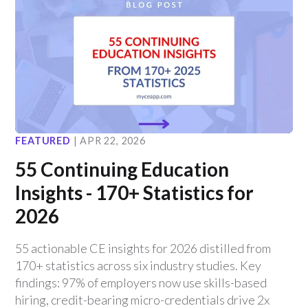
FEATURED
|
APR 22, 2026
55 Continuing Education
Insights - 170+ Statistics for
2026
55 actionable CE insights for 2026 distilled from
170+ statistics across six industry studies. Key
findings: 97% of employers now use skills-based
hiring, credit-bearing micro-credentials drive 2x