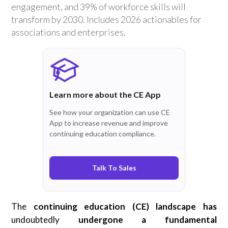
engagement, and 39% of workforce skills will
transform by 2030. Includes 2026 actionables for
associations and enterprises.
Learn more about the CE App
See how your organization can use CE
App to increase revenue and improve
continuing education compliance.
Talk To Sales
The
continuing education (CE) landscape has
undoubtedly
undergone a fundamental