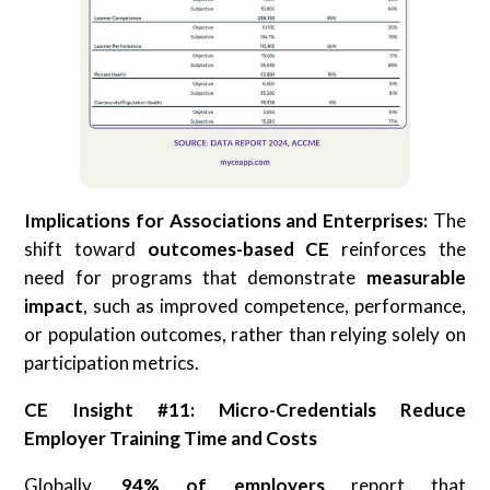
Implications for Associations and Enterprises:
The
shift toward
outcomes-based CE
reinforces the
need for programs that demonstrate
measurable
impact
, such as improved competence, performance,
or population outcomes, rather than relying solely on
participation metrics.
CE Insight #11: Micro-Credentials Reduce
Employer Training Time and Costs
Globally,
94% of employers
report that