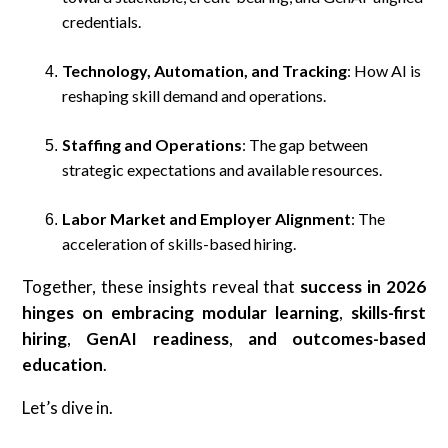
credentials.
Technology, Automation, and Tracking
: How AI is
reshaping skill demand and operations.
Staffing and Operations
: The gap between
strategic expectations and available resources.
Labor Market and Employer Alignment
: The
acceleration of skills-based hiring.
Together, these insights reveal that
success in 2026
hinges on embracing modular learning
,
skills-first
hiring
,
GenAI readiness
,
and
outcomes-based
education
.
Let’s dive in.