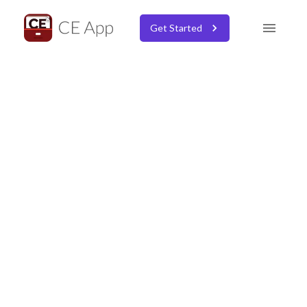
Get Started