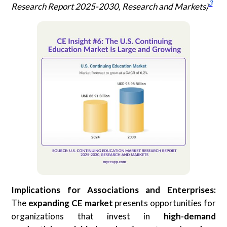
3
Research Report 2025-2030, Research and Markets)
Implications for Associations and Enterprises:
The
expanding CE market
presents opportunities for
organizations that invest in
high-demand