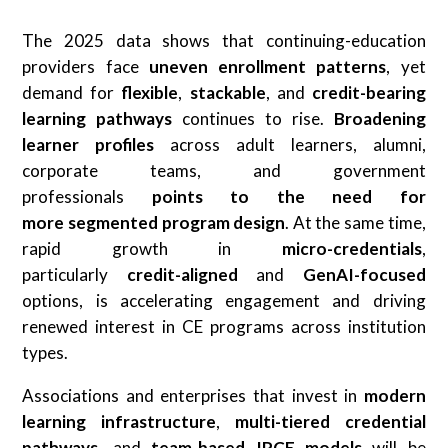
The 2025 data shows that continuing-education
providers face
uneven enrollment patterns
, yet
demand for
flexible
,
stackable
, and
credit-bearing
learning pathways
continues to rise.
Broadening
learner profiles
across adult learners, alumni,
corporate teams, and government
professionals
points to the need for
more
segmented program design
. At the same time,
rapid growth in
micro-credentials
,
particularly
credit-aligned
and
GenAI-focused
options, is accelerating engagement and driving
renewed interest in CE programs across institution
types.
Associations and enterprises that invest in
modern
learning infrastructure
,
multi-tiered credential
pathways
, and
team-based IPCE models
will be