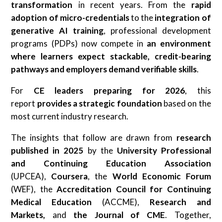
transformation
in recent years. From the
rapid
adoption of micro-credentials
to the
integration of
generative AI training
, professional development
programs (PDPs) now compete in
an environment
where learners expect stackable, credit-bearing
pathways
and employers demand verifiable skills
.
For
CE leaders preparing for 2026
, this
report
provides a strategic foundation
based on the
most current industry research.
The insights that follow are drawn from
research
published in 2025
by the
University Professional
and Continuing Education Association
(UPCEA),
Coursera
, the
World Economic Forum
(WEF), the
Accreditation Council for Continuing
Medical Education
(ACCME),
Research and
Markets,
and
the Journal of CME
. Together,