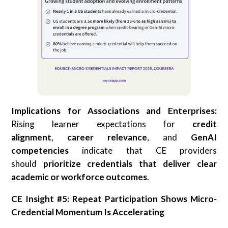
Implications for Associations and Enterprises:
Rising learner expectations for
credit
alignment
,
career relevance
, and
GenAI
competencies
indicate that CE providers
should
prioritize credentials that deliver clear
academic or workforce outcomes
.
CE Insight #5: Repeat Participation Shows Micro-
Credential Momentum Is Accelerating