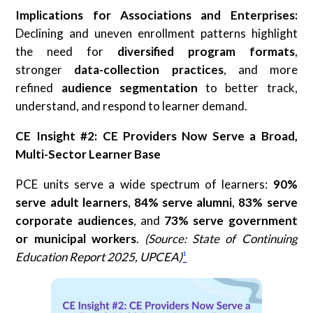
Implications for Associations and Enterprises:
Declining and uneven enrollment patterns highlight
the need for
diversified program formats
,
stronger
data-collection practices
, and more
refined
audience segmentation
to better track,
understand, and respond to learner demand.
CE Insight #2: CE Providers Now Serve a Broad,
Multi-Sector Learner Base
PCE units serve a wide spectrum of learners:
90%
serve adult learners
,
84% serve alumni
,
83%
serve
corporate audiences
, and
73% serve government
or municipal workers
.
(Source: State of Continuing
Education Report 2025, UPCEA)
¹