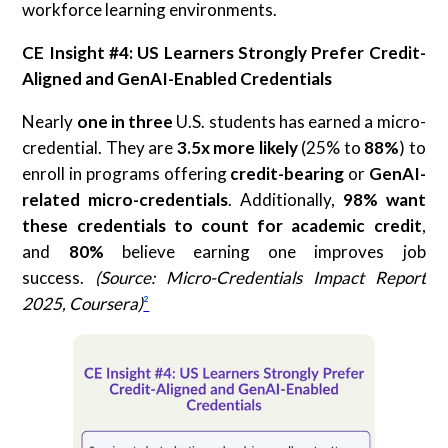
workforce learning environments.
CE Insight #4: US Learners Strongly Prefer Credit-
Aligned and GenAI-Enabled Credentials
Nearly
one in three
U.S. students has earned a micro-
credential. They are
3.5x more likely
(25% to
88%
) to
enroll in programs offering
credit-bearing
or
GenAI-
related micro-credentials
. Additionally,
98% want
these credentials to count for academic credit
,
and
80%
believe earning one improves job
success.
(Source: Micro-Credentials Impact Report
2025, Coursera)
²