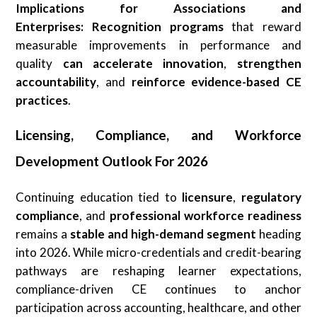
Implications for Associations and
Enterprises:
Recognition programs
that reward
measurable improvements in performance and
quality
can
accelerate innovation
,
strengthen
accountability
, and
reinforce
evidence-based CE
practices
.
Licensing, Compliance, and Workforce
Development Outlook For 2026
Continuing education tied to
licensure
,
regulatory
compliance
, and
professional workforce readiness
remains a
stable and high-demand segment
heading
into 2026. While micro-credentials and credit-bearing
pathways are reshaping learner expectations,
compliance-driven CE continues to anchor
participation across accounting, healthcare, and other