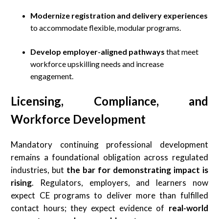
Modernize registration and delivery experiences
to accommodate flexible, modular programs.
Develop employer-aligned pathways
that meet
workforce upskilling needs and increase
engagement.
Licensing, Compliance, and
Workforce Development
Mandatory continuing professional development
remains a foundational obligation across regulated
industries, but
the bar for demonstrating impact is
rising
. Regulators, employers, and learners now
expect CE programs to deliver more than fulfilled
contact hours; they expect evidence of
real-world