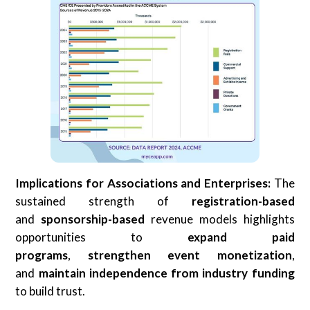
Implications for Associations and Enterprises:
The
sustained strength of
registration-based
and
sponsorship-based
revenue models highlights
opportunities to
expand
paid
programs
,
strengthen
event monetization
,
and
maintain
independence from industry funding
to build trust.