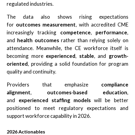
regulated industries.
The data also shows rising expectations
for
outcomes measurement
, with accredited CME
increasingly tracking
competence
,
performance
,
and
health outcomes
rather than relying solely on
attendance. Meanwhile, the CE workforce itself is
becoming more
experienced
,
stable
, and
growth-
oriented
, providing a solid foundation for program
quality and continuity.
Providers that emphasize
compliance
alignment
,
outcomes-based education
,
and
experienced staffing models
will be better
positioned to meet regulatory expectations and
support workforce capability in 2026.
2026 Actionables