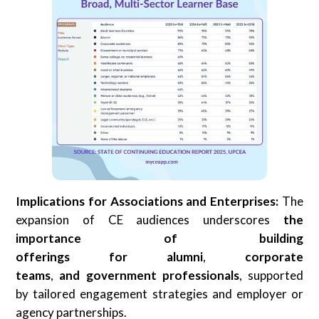
Implications for Associations and Enterprises:
The
expansion of CE audiences underscores
the
importance of building
offerings
for
alumni
,
corporate
teams
,
and
government professionals
, supported
by tailored engagement strategies and employer or
agency partnerships.