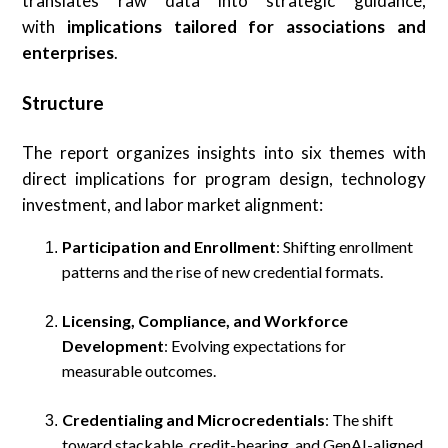
translates raw data into strategic guidance,
with
implications tailored for associations and
enterprises
.
Structure
The report organizes insights into six themes with
direct implications for program design, technology
investment, and labor market alignment:
Participation and Enrollment
: Shifting enrollment
patterns and the rise of new credential formats.
Licensing, Compliance, and Workforce
Development
: Evolving expectations for
measurable outcomes.
Credentialing and Microcredentials
: The shift
toward stackable, credit-bearing, and GenAI-aligned