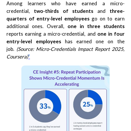
Among learners who have earned a micro-
credential,
two-thirds of students
and
three-
quarters of entry-level employees
go on to earn
additional ones. Overall,
one in three students
reports earning a micro-credential, and
one in four
entry-level employees
has earned one on the
job.
(Source: Micro-Credentials Impact Report 2025,
Coursera)
²