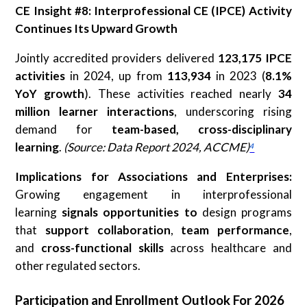
CE Insight #8: Interprofessional CE (IPCE) Activity
Continues Its Upward Growth
Jointly accredited providers delivered
123,175 IPCE
activities
in 2024, up from
113,934
in 2023 (
8.1%
YoY growth
). These activities reached nearly
34
million learner interactions
, underscoring rising
demand for
team-based, cross-disciplinary
learning
.
(Source: Data Report 2024, ACCME)
⁴
Implications for Associations and Enterprises:
Growing engagement in interprofessional
learning
signals opportunities
to
design programs
that
support
collaboration
,
team performance
,
and
cross-functional skills
across healthcare and
other regulated sectors.
Participation and Enrollment Outlook For 2026