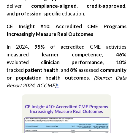
deliver
compliance-aligned
,
credit-approved
,
and
profession-specific
education.
CE Insight #10: Accredited CME Programs
Increasingly Measure Real Outcomes
In 2024,
95%
of accredited CME activities
measured
learner competence
,
46%
evaluated
clinician performance
,
18%
tracked
patient health
, and
8%
assessed
community
or population health
outcomes
.
(Source: Data
Report 2024, ACCME)
⁴