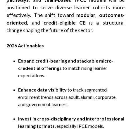
positioned to serve diverse learner cohorts more
effectively. The shift toward
modular
,
outcomes-
oriented
, and
credit-eligible CE
is a structural
change shaping the future of the sector.
2026 Actionables
Expand credit-bearing and stackable micro-
credential offerings
to match rising learner
expectations.
Enhance data visibility
to track segmented
enrollment trends across adult, alumni, corporate,
and government learners.
Invest in cross-disciplinary and interprofessional
learning formats
, especially IPCE models.