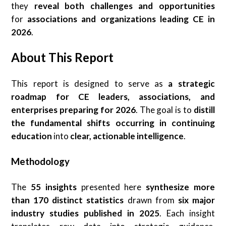
they
reveal both challenges and opportunities
for
associations and organizations leading CE in
2026
.
About This Report
This report is designed to serve as
a strategic
roadmap for CE leaders, associations, and
enterprises preparing for 2026
. The goal is to
distill
the fundamental shifts occurring in continuing
education
into
clear, actionable intelligence
.
Methodology
The
55 insights
presented here
synthesize more
than 170 distinct statistics
drawn from
six major
industry studies published in 2025
. Each insight