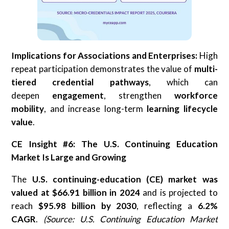
Implications for Associations and Enterprises:
High
repeat participation demonstrates the value of
multi-
tiered credential pathways
, which can
deepen
engagement
, strengthen
workforce
mobility
, and increase long-term
learning lifecycle
value
.
CE Insight #6: The U.S. Continuing Education
Market Is Large and Growing
The
U.S. continuing-education (CE) market was
valued at $66.91 billion in 2024
and is projected to
reach
$95.98 billion by 2030
, reflecting a
6.2%
CAGR
.
(Source: U.S. Continuing Education Market