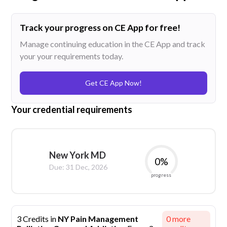
Track your progress on CE App for free!
Manage continuing education in the CE App and track
your your requirements today.
Get CE App Now!
Your credential requirements
New York MD
0
%
Due:
31 Dec, 2026
progress
3 Credits in
NY Pain Management
0
more