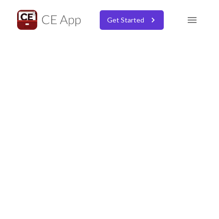
Get Started