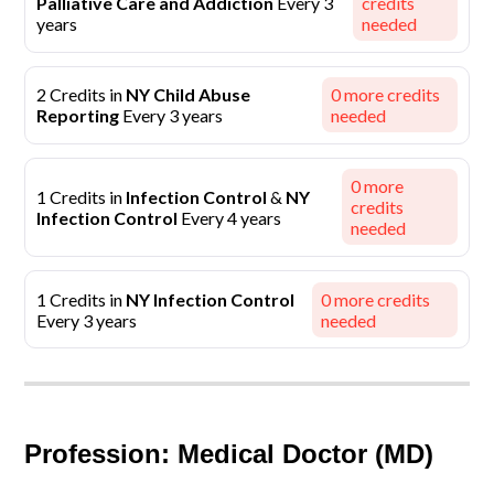
Palliative Care and Addiction
Every 3
credits
years
needed
2 Credits in
NY Child Abuse
0
more credits
Reporting
Every 3 years
needed
0
more
1 Credits in
Infection Control
&
NY
credits
Infection Control
Every 4 years
needed
1 Credits in
NY Infection Control
0
more credits
Every 3 years
needed
Profession: Medical Doctor (MD)