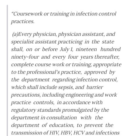
“Coursework or training in infection control
practices.
(a)Every physician, physician assistant, and
specialist assistant practicing in the state
shall, on or before July 1, nineteen hundred
ninety-four and every four years thereafter,
complete course work or training, appropriate
to the professional's practice, approved by
the department regarding infection control,
which shall include sepsis, and barrier
precautions, including engineering and work
practice controls, in accordance with
regulatory standards promulgated by the
department in consultation with the
department of education, to prevent the
transmission of HIV, HBV, HCV and infections