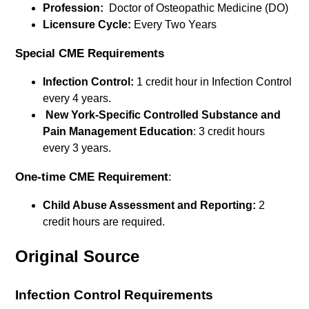
Profession:
Doctor of Osteopathic Medicine (DO)
Licensure Cycle:
Every Two Years
Special CME Requirements
Infection Control:
1 credit hour in Infection Control
every 4 years.
New York-Specific Controlled Substance and
Pain Management Education
: 3 credit hours
every 3 years.
One-time CME Requirement
:
Child Abuse Assessment and Reporting:
2
credit hours are required.
Original Source
Infection Control Requirements