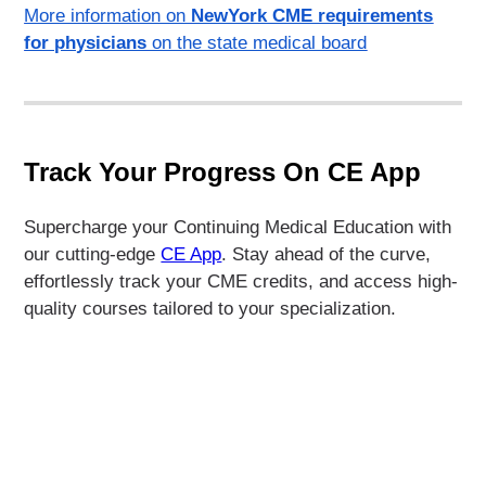
More information on
NewYork CME requirements
for physicians
on the state medical board
Track Your Progress On CE App
Supercharge your Continuing Medical Education with
our cutting-edge
CE App
. Stay ahead of the curve,
effortlessly track your CME credits, and access high-
quality courses tailored to your specialization.