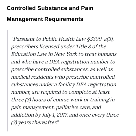
Controlled Substance and Pain
Management Requirements
“Pursuant to Public Health Law §3309-a(3),
prescribers licensed under Title 8 of the
Education Law in New York to treat humans
and who have a DEA registration number to
prescribe controlled substances, as well as
medical residents who prescribe controlled
substances under a facility DEA registration
number, are required to complete at least
three (3) hours of course work or training in
pain management, palliative care, and
addiction by July 1, 2017, and once every three
(3) years thereafter.”