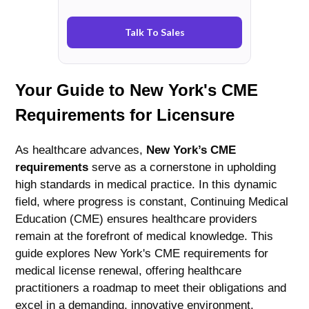
Talk To Sales
Your Guide to New York's CME
Requirements for Licensure
As healthcare advances,
New York’s CME
requirements
serve as a cornerstone in upholding
high standards in medical practice. In this dynamic
field, where progress is constant, Continuing Medical
Education (CME) ensures healthcare providers
remain at the forefront of medical knowledge. This
guide explores New York's CME requirements for
medical license renewal, offering healthcare
practitioners a roadmap to meet their obligations and
excel in a demanding, innovative environment.