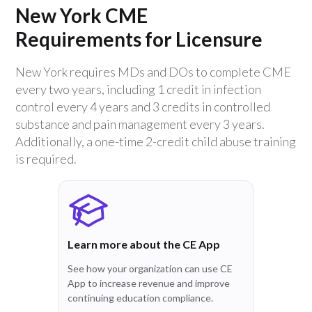
New York CME
Requirements for Licensure
New York requires MDs and DOs to complete CME
every two years, including 1 credit in infection
control every 4 years and 3 credits in controlled
substance and pain management every 3 years.
Additionally, a one-time 2-credit child abuse training
is required.
Learn more about the CE App
See how your organization can use CE
App to increase revenue and improve
continuing education compliance.