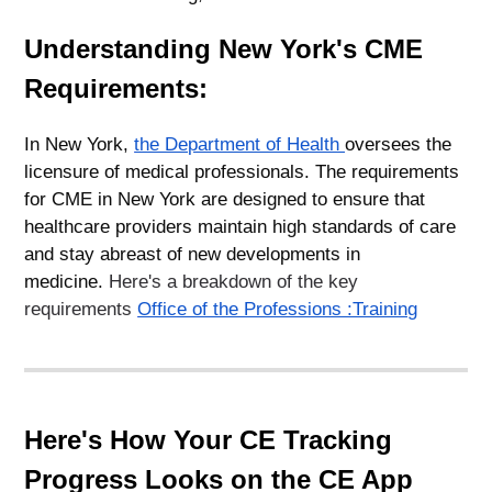
Understanding New York's CME
Requirements:
In New York,
the Department of Health
oversees the
licensure of medical professionals. The requirements
for CME in New York are designed to ensure that
healthcare providers maintain high standards of care
and stay abreast of new developments in
medicine.
Here's a breakdown of the key
requirements
Office of the Professions :Training
Here's How Your CE Tracking
Progress Looks on the CE App