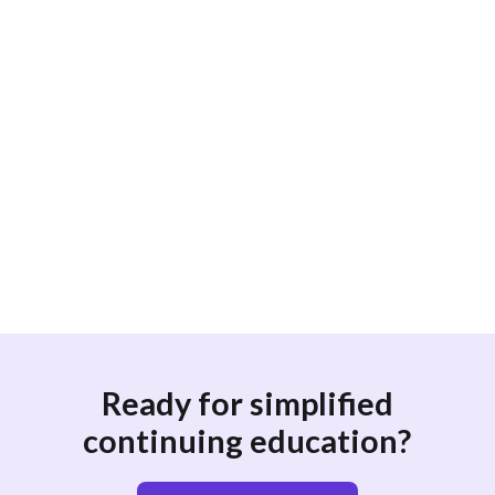
What topics are included in the CME
requirements for Doctors of Osteopathic
Medicine (DOs) in New York?
How often do Doctors of Osteopathic
Medicine (DOs) in New York need to
renew their CME credits?
Ready for simplified
continuing education?