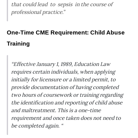
that could lead to sepsis in the course of
professional practice.”
One-Time CME Requirement: Child Abuse
Training
“Effective January 1, 1989, Education Law
requires certain individuals, when applying
initially for licensure or a limited permit, to
provide documentation of having completed
two hours of coursework or training regarding
the identification and reporting of child abuse
and maltreatment. This is a one-time
requirement and once taken does not need to
be completed again. “