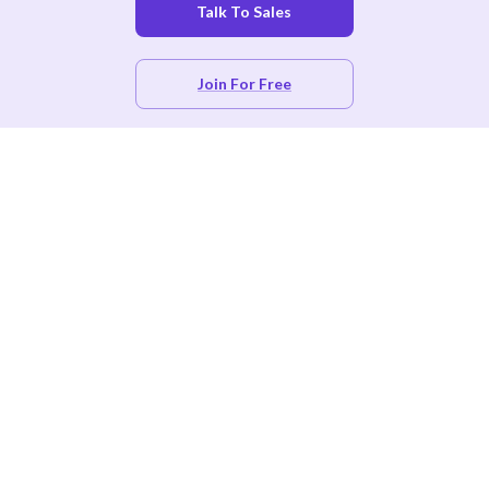
Talk To Sales
Join For Free
Product
Free CE Tracking
CE App for Associations & Certifying Bodies
Certificate Management
Hospitals & Practices