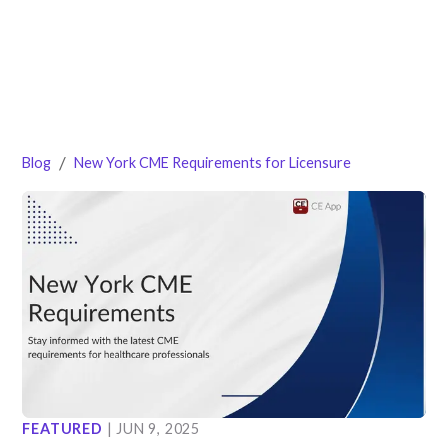
/
Blog
New York CME Requirements for Licensure
FEATURED
|
JUN 9, 2025