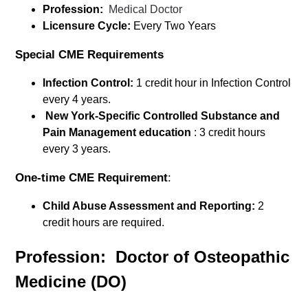
Profession:
Medical Doctor
Licensure Cycle:
Every Two Years
Special CME Requirements
Infection Control:
1 credit hour in Infection Control
every 4 years.
New York-Specific Controlled Substance and
Pain Management education
: 3 credit hours
every 3 years.
One-time CME Requirement
:
Child Abuse Assessment and Reporting:
2
credit hours are required.
Profession: Doctor of Osteopathic
Medicine (DO)