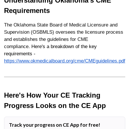
Understanding
Oklahoma's
CME
Requirements
The Oklahoma State Board of Medical Licensure and
Supervision (OSBMLS) oversees the licensure process
and establishes the guidelines for CME
compliance.
Here's a breakdown of the key
requirements -
https://www.okmedicalboard.org/cme/CMEguidelines.pdf
Here's How Your CE Tracking
Progress Looks on the CE App
Track your progress on CE App for free!