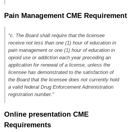
Pain Management CME Requirement
“c. The Board shall require that the licensee
receive not less than one (1) hour of education in
pain management or one (1) hour of education in
opioid use or addiction each year preceding an
application for renewal of a license, unless the
licensee has demonstrated to the satisfaction of
the Board that the licensee does not currently hold
a valid federal Drug Enforcement Administration
registration number.”
Online presentation CME
Requirements