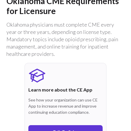
Oklahoma CME Requirements
for Licensure
Oklahoma physicians must complete CME every
year or three years, depending on license type.
Mandatory topics include opioid prescribing, pain
management, and online training for inpatient
healthcare providers.
Learn more about the CE App
See how your organization can use CE
App to increase revenue and improve
continuing education compliance.