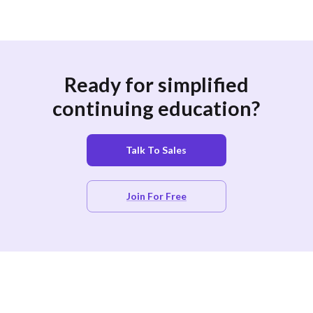
Ready for simplified
continuing education?
Talk To Sales
Join For Free