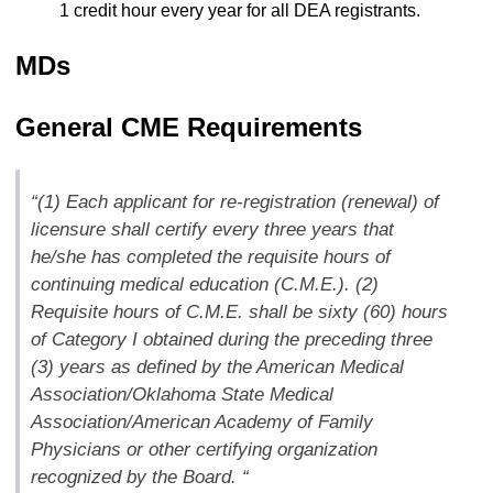
1 credit hour every year for all DEA registrants.
MDs
General CME Requirements
“(1) Each applicant for re-registration (renewal) of
licensure shall certify every three years that
he/she has completed the requisite hours of
continuing medical education (C.M.E.). (2)
Requisite hours of C.M.E. shall be sixty (60) hours
of Category I obtained during the preceding three
(3) years as defined by the American Medical
Association/Oklahoma State Medical
Association/American Academy of Family
Physicians or other certifying organization
recognized by the Board. “