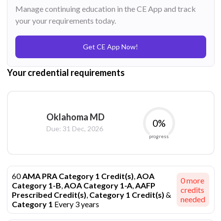
Manage continuing education in the CE App and track
your your requirements today.
Get CE App Now!
Your credential requirements
Oklahoma MD
0
%
Due:
31 Dec, 2026
progress
60
AMA PRA Category 1 Credit(s)
,
AOA
0
more
Category 1-B
,
AOA Category 1-A
,
AAFP
credits
Prescribed Credit(s)
,
Category 1 Credit(s)
&
needed
Category 1
Every 3 years