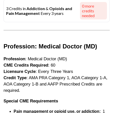
0
more
3 Credits in
Addiction
&
Opioids and
credits
Pain Management
Every 3 years
needed
Profession: Medical Doctor (MD)
Profession
: Medical Doctor (MD)
CME Credits Required
: 60
Licensure Cycle
: Every Three Years
Credit Type
: AMA PRA Category 1, AOA Category 1-A,
AOA Category 1-B and AAFP Prescribed Credits are
required.
Special CME Requirements
Pain management or opioid use, or addiction:
1