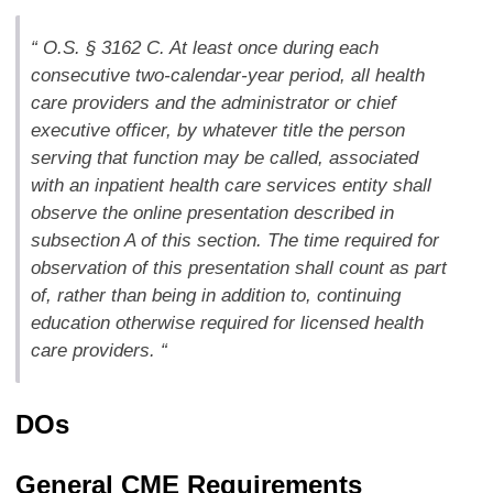
“ O.S. § 3162 C. At least once during each
consecutive two-calendar-year period, all health
care providers and the administrator or chief
executive officer, by whatever title the person
serving that function may be called, associated
with an inpatient health care services entity shall
observe the online presentation described in
subsection A of this section. The time required for
observation of this presentation shall count as part
of, rather than being in addition to, continuing
education otherwise required for licensed health
care providers. “
DOs
General CME Requirements