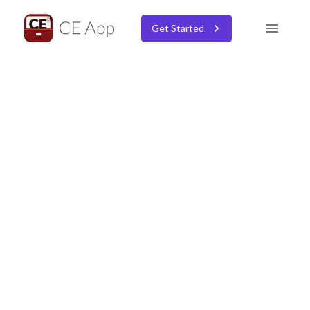
Get Started