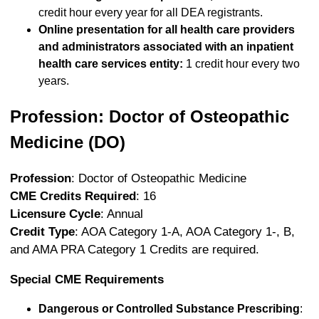
credit hour every year for all DEA registrants.
Online presentation for all health care providers
and administrators associated with an inpatient
health care services entity:
1 credit hour every two
years.
Profession: Doctor of Osteopathic
Medicine (DO)
Profession
: Doctor of Osteopathic Medicine
CME Credits Required
: 16
Licensure Cycle
: Annual
Credit Type
: AOA Category 1-A, AOA Category 1-, B,
and AMA PRA Category 1 Credits are required.
Special CME Requirements
Dangerous or Controlled Substance Prescribing
: