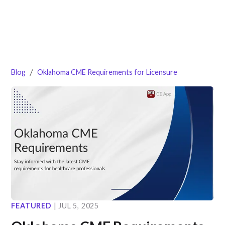
/
Blog
Oklahoma CME Requirements for Licensure
FEATURED
|
JUL 5, 2025