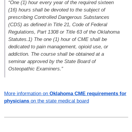
“One (1) hour every year of the required sixteen
(16) hours shall be devoted to the subject of
prescribing Controlled Dangerous Substances
(CDS) as defined in Title 21, Code of Federal
Regulations, Part 1308 or Title 63 of the Oklahoma
Statutes.1) The one (1) hour of CME shall be
dedicated to pain management, opioid use, or
addiction. The course shall be obtained at a
seminar approved by the State Board of
Osteopathic Examiners.”
More information on
Oklahoma CME requirements for
physicians
on the state medical board