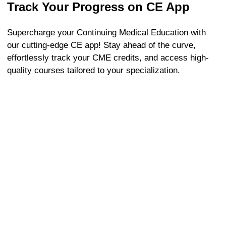
Track Your Progress on CE App
Supercharge your Continuing Medical Education with
our cutting-edge CE app! Stay ahead of the curve,
effortlessly track your CME credits, and access high-
quality courses tailored to your specialization.
Frequently Asked Questions
Need help? Start here for fast solutions.
1. What are the CME requirements for