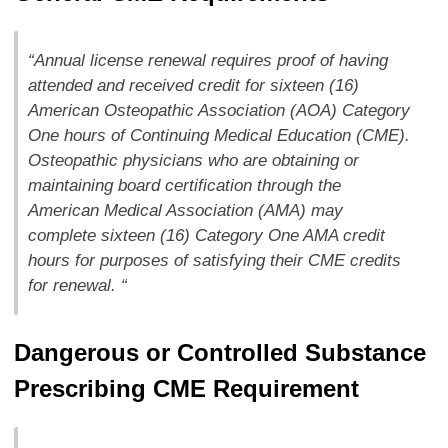
“Annual license renewal requires proof of having
attended and received credit for sixteen (16)
American Osteopathic Association (AOA) Category
One hours of Continuing Medical Education (CME).
Osteopathic physicians who are obtaining or
maintaining board certification through the
American Medical Association (AMA) may
complete sixteen (16) Category One AMA credit
hours for purposes of satisfying their CME credits
for renewal. “
Dangerous or Controlled Substance
Prescribing CME Requirement