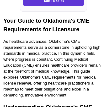
Talk To Sales
Your Guide to
Oklahoma's
CME
Requirements for Licensure
As healthcare advances, Oklahoma’s CME
requirements serve as a cornerstone in upholding high
standards in medical practice. In this dynamic field,
where progress is constant, Continuing Medical
Education (CME) ensures healthcare providers remain
at the forefront of medical knowledge. This guide
explores Oklahoma's CME requirements for medical
license renewal, offering healthcare practitioners a
roadmap to meet their obligations and excel in a
demanding, innovative environment.